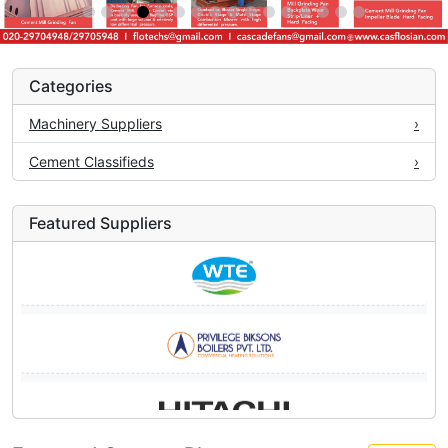
Categories
Machinery Suppliers
›
Cement Classifieds
›
Featured Suppliers