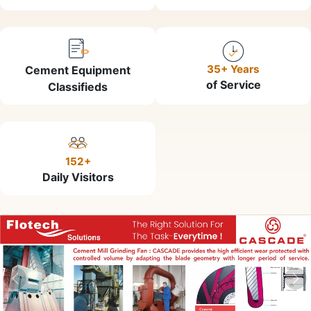
35+ Years
Cement Equipment
of Service
Classifieds
152+
Daily Visitors