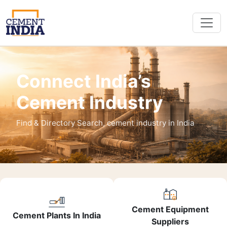
Connect India’s
Cement Industry
Find & Directory Search, cement industry in India
Cement Equipment
Cement Plants In India
Suppliers