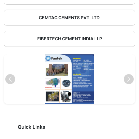
CEMTAC CEMENTS PVT. LTD.
FIBERTECH CEMENT INDIA LLP
Quick Links