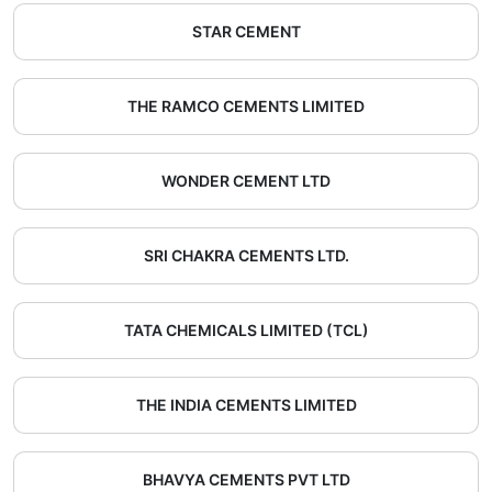
STAR CEMENT
THE RAMCO CEMENTS LIMITED
WONDER CEMENT LTD
SRI CHAKRA CEMENTS LTD.
TATA CHEMICALS LIMITED (TCL)
THE INDIA CEMENTS LIMITED
BHAVYA CEMENTS PVT LTD