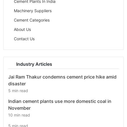
Cement Plants In India
Machinery Suppliers
Cement Categories
About Us
Contact Us
Industry Articles
Jai Ram Thakur condemns cement price hike amid
disaster
5 min read
Indian cement plants use more domestic coal in
November
10 min read
5 min read