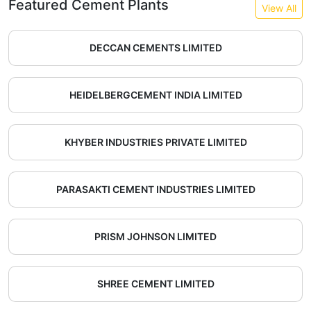
Featured Cement Plants
View All
DECCAN CEMENTS LIMITED
HEIDELBERGCEMENT INDIA LIMITED
KHYBER INDUSTRIES PRIVATE LIMITED
PARASAKTI CEMENT INDUSTRIES LIMITED
PRISM JOHNSON LIMITED
SHREE CEMENT LIMITED