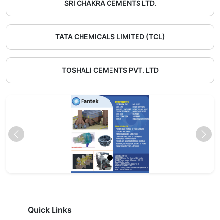
SRI CHAKRA CEMENTS LTD.
TATA CHEMICALS LIMITED (TCL)
TOSHALI CEMENTS PVT. LTD
Quick Links