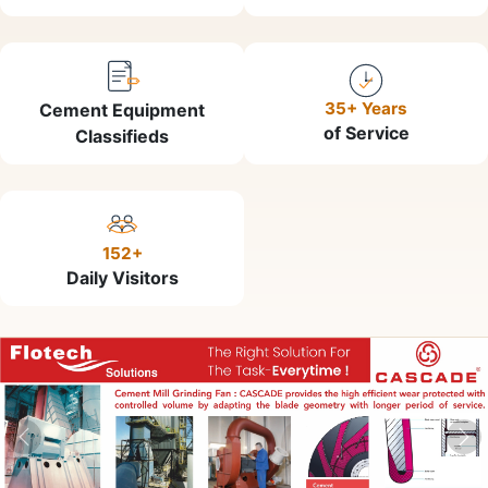
35+ Years
Cement Equipment
of Service
Classifieds
152+
Daily Visitors