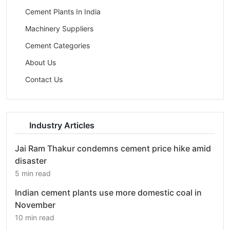
Cement Plants In India
Machinery Suppliers
Cement Categories
About Us
Contact Us
Industry Articles
Jai Ram Thakur condemns cement price hike amid
disaster
5 min read
Indian cement plants use more domestic coal in
November
10 min read