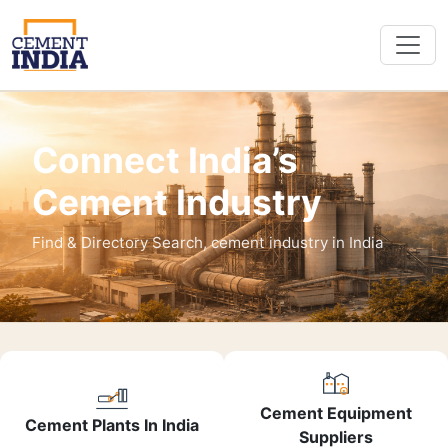
Connect India’s
Cement Industry
Find & Directory Search, cement industry in India
Cement Equipment
Cement Plants In India
Suppliers