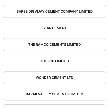
SHREE DIGVIJAY CEMENT COMPANY LIMITED
STAR CEMENT
THE RAMCO CEMENTS LIMITED
THE KCP LIMITED
WONDER CEMENT LTD
BARAK VALLEY CEMENTS LIMITED