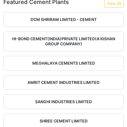
Featured Cement Plants
View All
DCM SHRIRAM LIMITED - CEMENT
HI-BOND CEMENT(INDIA)PRIVATE LIMITED(A KISHAN
GROUP COMPANY)
MEGHALAYA CEMENTS LIMITED
AMRIT CEMENT INDUSTRIES LIMITED
SANGHI INDUSTRIES LIMITED
SHREE CEMENT LIMITED