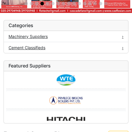
Categories
Machinery Suppliers
›
Cement Classifieds
›
Featured Suppliers