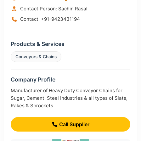
Contact Person: Sachin Rasal
Contact: +91-9423431194
Products & Services
Conveyors & Chains
Company Profile
Manufacturer of Heavy Duty Conveyor Chains for
Sugar, Cement, Steel Industries & all types of Slats,
Rakes & Sprockets
Call Supplier