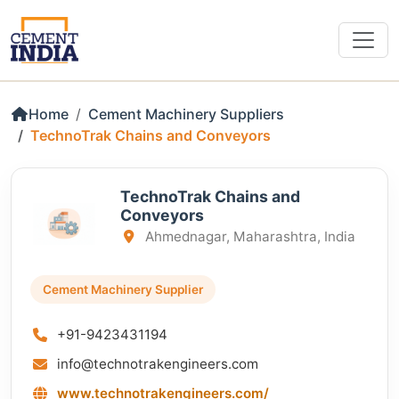
Home
Cement Machinery Suppliers
TechnoTrak Chains and Conveyors
TechnoTrak Chains and
Conveyors
Ahmednagar, Maharashtra, India
Cement Machinery Supplier
+91-9423431194
info@technotrakengineers.com
www.technotrakengineers.com/