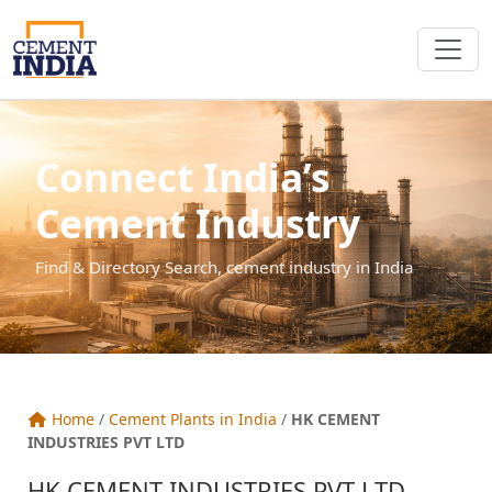
Connect India’s
Cement Industry
Find & Directory Search, cement industry in India
Home
/
Cement Plants in India
/
HK CEMENT
INDUSTRIES PVT LTD
HK CEMENT INDUSTRIES PVT LTD