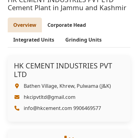
Cement Plant in Jammu and Kashmir
Overview
Corporate Head
Integrated Units
Grinding Units
HK CEMENT INDUSTRIES PVT
LTD
Bathen Village, Khrew, Pulwama (J&K)
hkcipvtltd@gmail.com
info@hkcement.com 9906469577