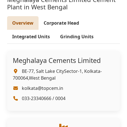
Plant in West Bengal
Overview
Corporate Head
Integrated Units
Grinding Units
Meghalaya Cements Limited
BE-77, Salt Lake CitySector-1, Kolkata-
700064,West Bengal
kolkata@topcem.in
033-23340666 / 0004