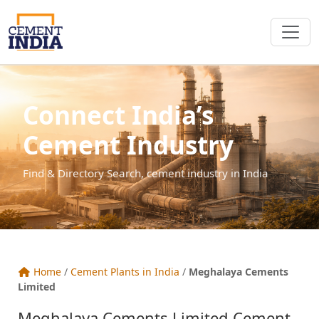
Connect India’s
Cement Industry
Find & Directory Search, cement industry in India
Home
/
Cement Plants in India
/
Meghalaya Cements
Limited
Meghalaya Cements Limited Cement