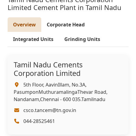
Limited Cement Plant in Tamil Nadu
Overview
Corporate Head
Integrated Units
Grinding Units
Tamil Nadu Cements
Corporation Limited
5th Floor, AavinIllam, No.3A,
PasumponMuthuramalingaThevar Road,
Nandanam,Chennai - 600 035.Tamilnadu
csco.tancem@tn.gov.in
044-28525461