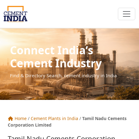
Connect India’s
Cement Industry
Find & Directory Search, cement industry in India
Home
/
Cement Plants in India
/
Tamil Nadu Cements
Corporation Limited
Tamil Nadu Cements Corporation