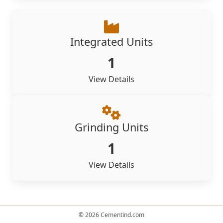
Integrated Units
1
View Details
Grinding Units
1
View Details
© 2026 Cementind.com