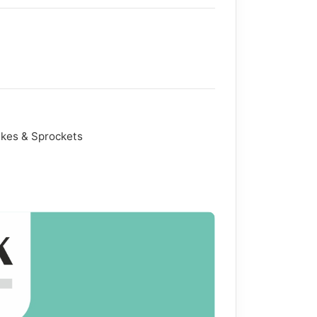
akes & Sprockets