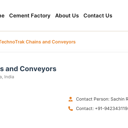
me
Cement Factory
About Us
Contact Us
TechnoTrak Chains and Conveyors
s and Conveyors
, India
Contact Person: Sachin 
Contact: +91-942343119