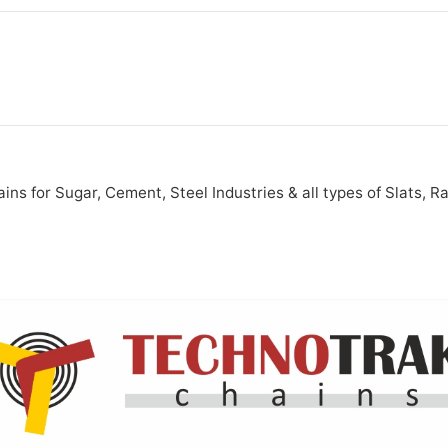
s for Sugar, Cement, Steel Industries & all types of Slats, R