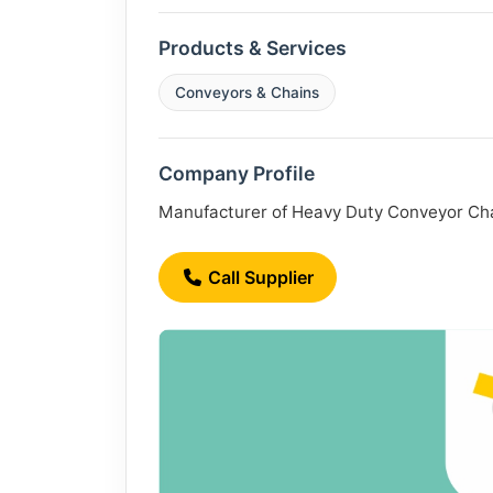
Products & Services
Conveyors & Chains
Company Profile
Manufacturer of Heavy Duty Conveyor Chain
Call Supplier