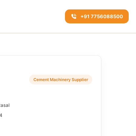
+91 7756088500
Cement Machinery Supplier
Rasal
4