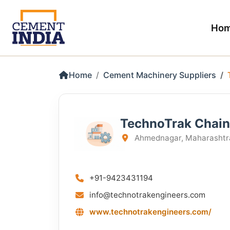
Ho
Home
Cement Machinery Suppliers
TechnoTrak Chain
Ahmednagar, Maharashtra
+91-9423431194
info@technotrakengineers.com
www.technotrakengineers.com/