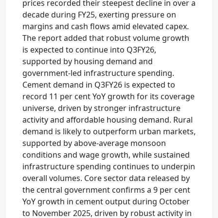
prices recorded their steepest decline in over a
decade during FY25, exerting pressure on
margins and cash flows amid elevated capex.
The report added that robust volume growth
is expected to continue into Q3FY26,
supported by housing demand and
government-led infrastructure spending.
Cement demand in Q3FY26 is expected to
record 11 per cent YoY growth for its coverage
universe, driven by stronger infrastructure
activity and affordable housing demand. Rural
demand is likely to outperform urban markets,
supported by above-average monsoon
conditions and wage growth, while sustained
infrastructure spending continues to underpin
overall volumes. Core sector data released by
the central government confirms a 9 per cent
YoY growth in cement output during October
to November 2025, driven by robust activity in