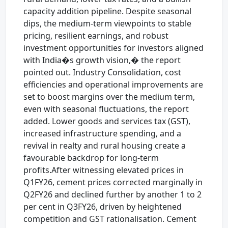
capacity addition pipeline. Despite seasonal
dips, the medium-term viewpoints to stable
pricing, resilient earnings, and robust
investment opportunities for investors aligned
with India�s growth vision,� the report
pointed out. Industry Consolidation, cost
efficiencies and operational improvements are
set to boost margins over the medium term,
even with seasonal fluctuations, the report
added. Lower goods and services tax (GST),
increased infrastructure spending, and a
revival in realty and rural housing create a
favourable backdrop for long-term
profits.After witnessing elevated prices in
Q1FY26, cement prices corrected marginally in
Q2FY26 and declined further by another 1 to 2
per cent in Q3FY26, driven by heightened
competition and GST rationalisation. Cement