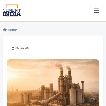
Home
/
06 Jan 2026