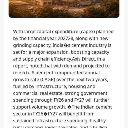
With large capital expenditure (capex) planned
by the financial year 202728, along with new
grinding capacity, India�s cement industry is
set for a major expansion, boosting capacity
and supply chain efficiency.Axis Direct, in a
report, noted that with demand projected to
rise 6 to 8 per cent compounded annual
growth rate (CAGR) over the next two years,
fuelled by infrastructure, housing and
commercial real estate, strong government
spending through FY26 and FY27 will further
support volume growth. �The Indian cement
sector in FY26�FY27 will benefit from
sustained infrastructure spending, healthy
rural demand, lower tax rates, and a bullish