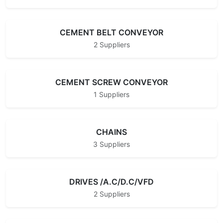
CEMENT BELT CONVEYOR
2 Suppliers
CEMENT SCREW CONVEYOR
1 Suppliers
CHAINS
3 Suppliers
DRIVES /A.C/D.C/VFD
2 Suppliers