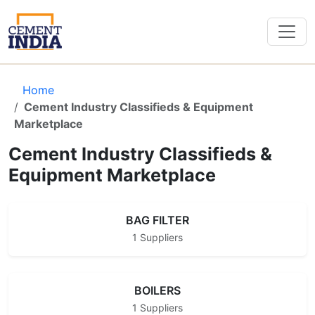
Home
Cement Industry Classifieds & Equipment
Marketplace
Cement Industry Classifieds &
Equipment Marketplace
BAG FILTER
1 Suppliers
BOILERS
1 Suppliers