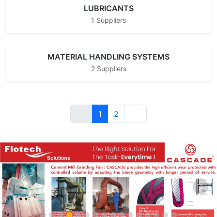
LUBRICANTS
1 Suppliers
MATERIAL HANDLING SYSTEMS
2 Suppliers
1
2