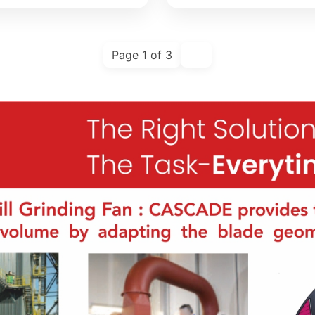
Page 1 of 3