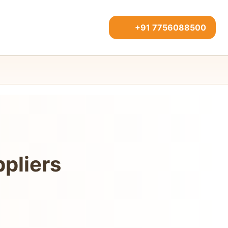
+91 7756088500
pliers