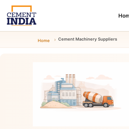
Ho
Cement Machinery Suppliers
Home