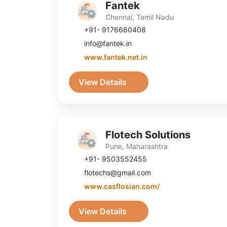
Fantek
Chennai, Tamil Nadu
+91- 9176660408
info@fantek.in
www.fantek.net.in
View Details
Flotech Solutions
Pune, Maharashtra
+91- 9503552455
flotechs@gmail.com
www.casflosian.com/
View Details