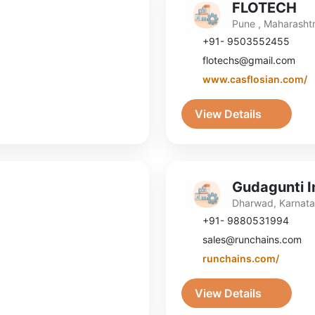
FLOTECH
Pune , Maharasht
+91- 9503552455
flotechs@gmail.com
www.casflosian.com/
View Details
Gudagunti In
Dharwad, Karnat
+91- 9880531994
sales@runchains.com
runchains.com/
View Details