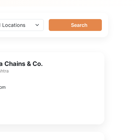
Search
 Chains & Co.
shtra
com