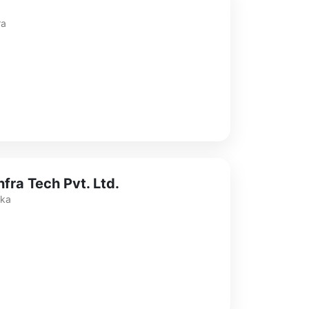
ra
fra Tech Pvt. Ltd.
aka