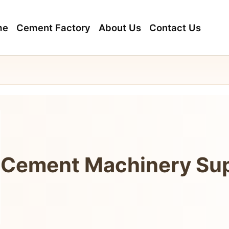
me
Cement Factory
About Us
Contact Us
Cement Machinery Sup