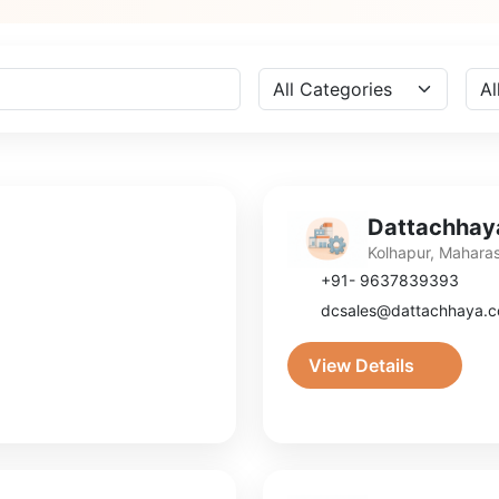
Dattachhaya
Kolhapur, Mahara
+91- 9637839393
dcsales@dattachhaya.
View Details