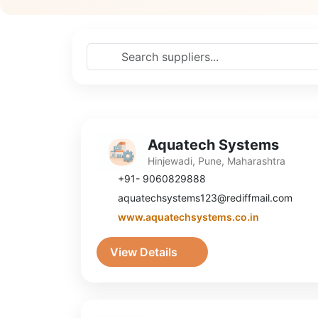
Aquatech Systems
Hinjewadi, Pune, Maharashtra
+91- 9060829888
aquatechsystems123@rediffmail.com
www.aquatechsystems.co.in
View Details